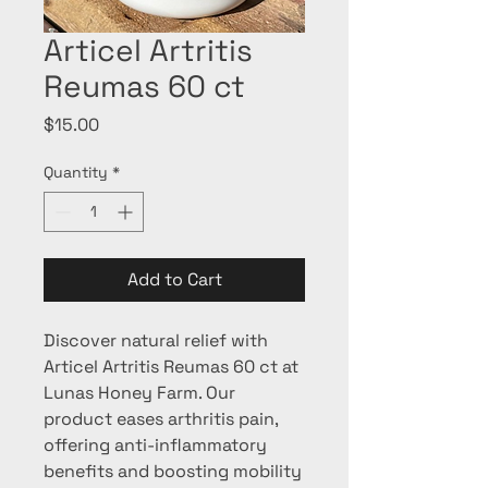
Articel Artritis
Reumas 60 ct
Price
$15.00
Quantity
*
Add to Cart
Discover natural relief with 
Articel Artritis Reumas 60 ct at 
Lunas Honey Farm. Our 
product eases arthritis pain, 
offering anti-inflammatory 
benefits and boosting mobility 