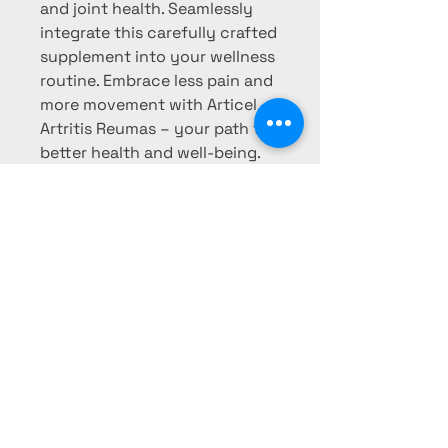
and joint health. Seamlessly 
integrate this carefully crafted 
supplement into your wellness 
routine. Embrace less pain and 
more movement with Articel 
Artritis Reumas – your path to 
better health and well-being.
LUNAS HONEY
FARM
Phone:
760-780-7614
Email: Honey@lunashoneyfarm.net