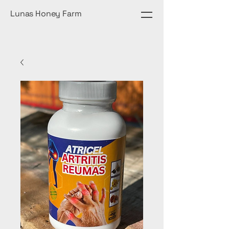
Lunas Honey Farm