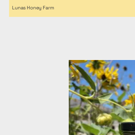
Lunas Honey Farm