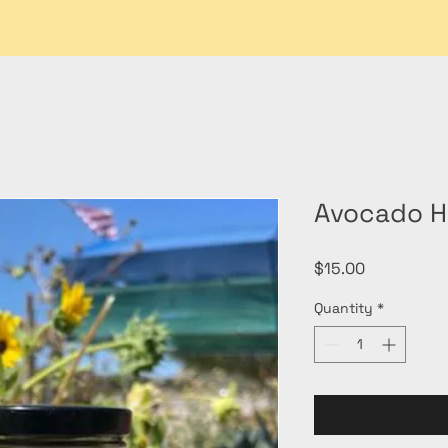
Avocado H
Price
$15.00
Quantity
*