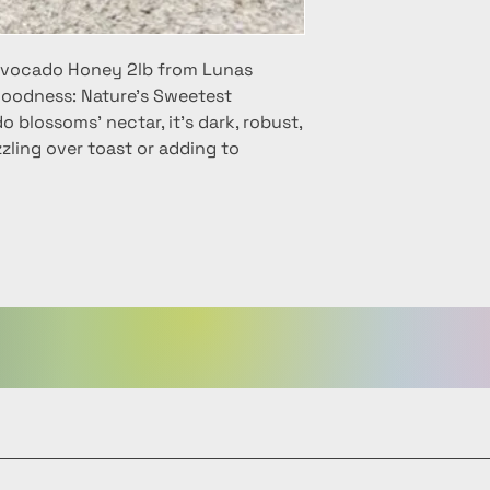
 Avocado Honey 2lb from Lunas
oodness: Nature's Sweetest
 blossoms' nectar, it's dark, robust,
zzling over toast or adding to