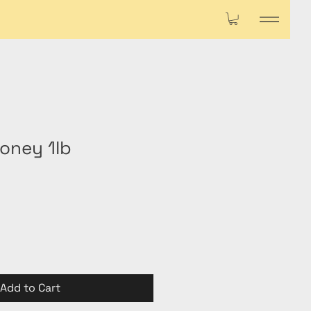
oney 1lb
Add to Cart