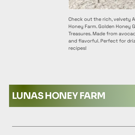
Check out the rich, velvety
Honey Farm. Golden Honey G
Treasures. Made from avocado
and flavorful. Perfect for dri
recipes!
LUNAS HONEY FARM