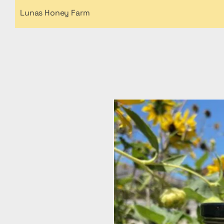
Lunas Honey Farm