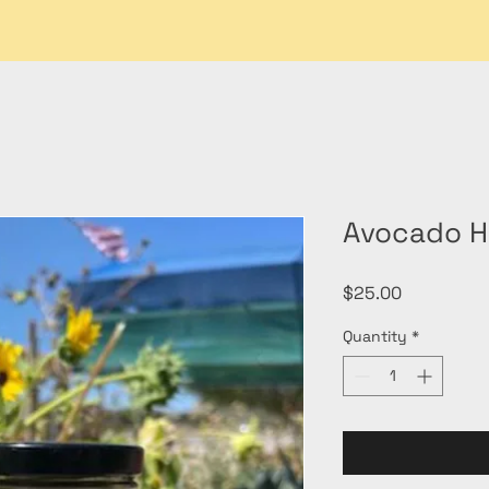
Avocado H
Price
$25.00
Quantity
*