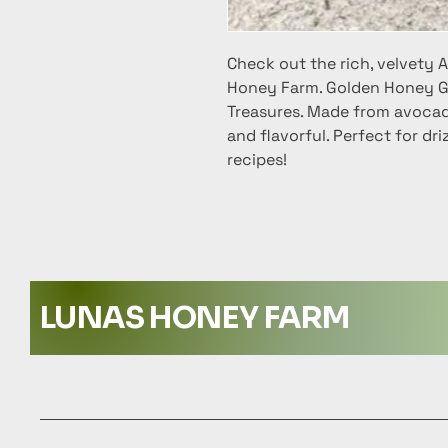
Check out the rich, velvety
Honey Farm. Golden Honey G
Treasures. Made from avocado
and flavorful. Perfect for dri
recipes!
LUNAS HONEY FARM