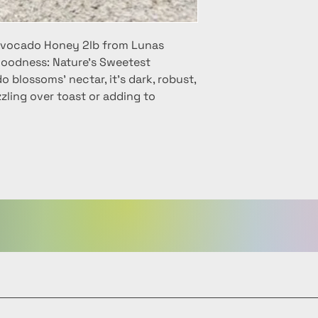
 Avocado Honey 2lb from Lunas
oodness: Nature's Sweetest
 blossoms' nectar, it's dark, robust,
zzling over toast or adding to