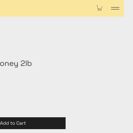
oney 2lb
Add to Cart